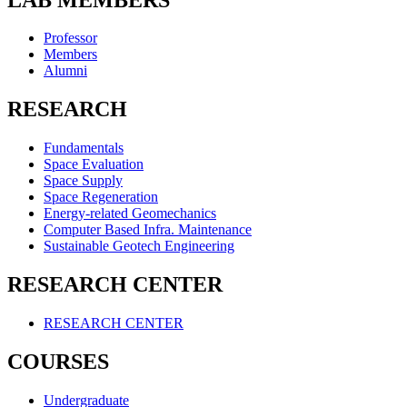
Professor
Members
Alumni
RESEARCH
Fundamentals
Space Evaluation
Space Supply
Space Regeneration
Energy-related Geomechanics
Computer Based Infra. Maintenance
Sustainable Geotech Engineering
RESEARCH CENTER
RESEARCH CENTER
COURSES
Undergraduate