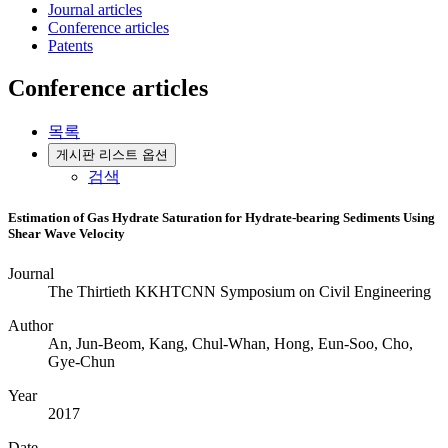
Journal articles
Conference articles
Patents
Conference articles
목록
게시판 리스트 옵션
검색
Estimation of Gas Hydrate Saturation for Hydrate-bearing Sediments Using
Shear Wave Velocity
Journal
The Thirtieth KKHTCNN Symposium on Civil Engineering
Author
An, Jun-Beom, Kang, Chul-Whan, Hong, Eun-Soo, Cho,
Gye-Chun
Year
2017
Date