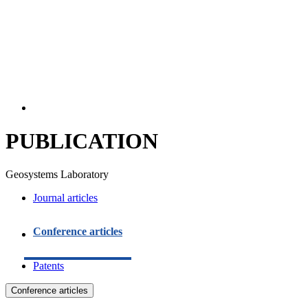
PUBLICATION
Geosystems Laboratory
Journal articles
Conference articles
Patents
Conference articles