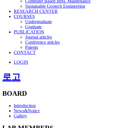
Computer Based Infra. Maintenance
Sustainable Geotech Engineering
RESEARCH CENTER
COURSES
Undergraduate
Graduate
PUBLICATION
Journal articles
Conference articles
Patents
CONTACT
LOGIN
로고
BOARD
Introduction
News&Notice
Gallery
LAB MEMBERS