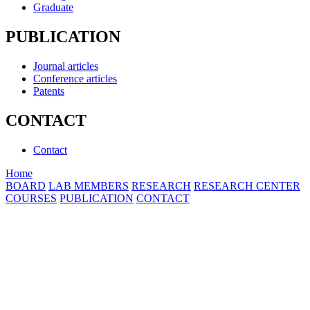
Graduate
PUBLICATION
Journal articles
Conference articles
Patents
CONTACT
Contact
Home
BOARD
LAB MEMBERS
RESEARCH
RESEARCH CENTER
COURSES
PUBLICATION
CONTACT