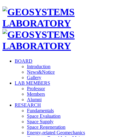
BOARD
Introduction
News&Notice
Gallery
LAB MEMBERS
Professor
Members
Alumni
RESEARCH
Fundamentals
Space Evaluation
Space Supply
Space Regeneration
Energy-related Geomechanics