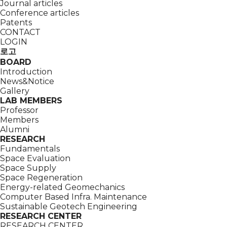
Journal articles
Conference articles
Patents
CONTACT
LOGIN
로고
BOARD
Introduction
News&Notice
Gallery
LAB MEMBERS
Professor
Members
Alumni
RESEARCH
Fundamentals
Space Evaluation
Space Supply
Space Regeneration
Energy-related Geomechanics
Computer Based Infra. Maintenance
Sustainable Geotech Engineering
RESEARCH CENTER
RESEARCH CENTER