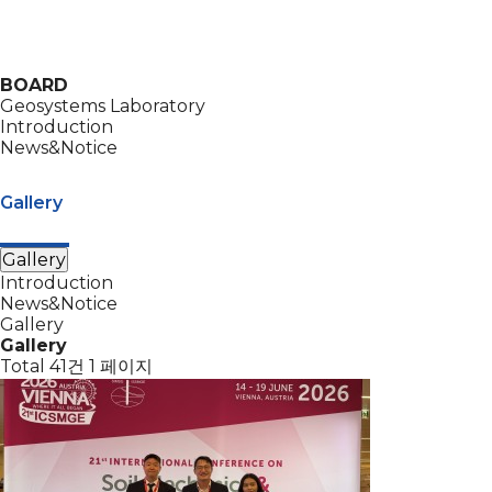
BOARD
Geosystems Laboratory
Introduction
News&Notice
Gallery
Gallery
Introduction
News&Notice
Gallery
Gallery
Total 41건
1 페이지