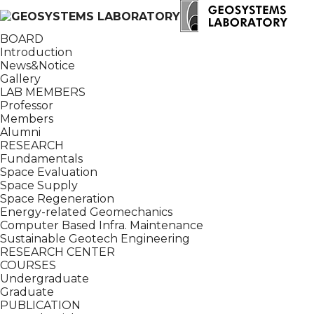
BOARD
Introduction
News&Notice
Gallery
LAB MEMBERS
Professor
Members
Alumni
RESEARCH
Fundamentals
Space Evaluation
Space Supply
Space Regeneration
Energy-related Geomechanics
Computer Based Infra. Maintenance
Sustainable Geotech Engineering
RESEARCH CENTER
COURSES
Undergraduate
Graduate
PUBLICATION