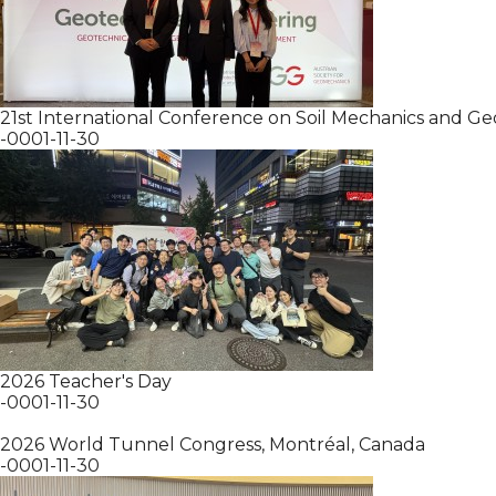
21st International Conference on Soil Mechanics and G
-0001-11-30
2026 Teacher's Day
-0001-11-30
2026 World Tunnel Congress, Montréal, Canada
-0001-11-30