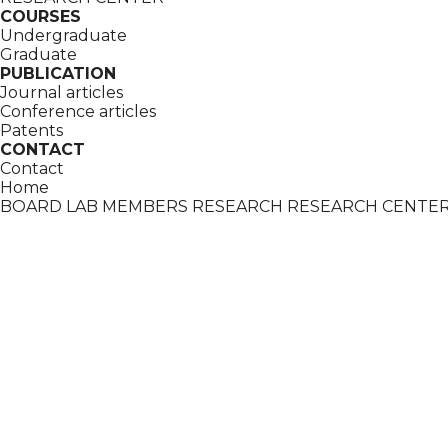
COURSES
Undergraduate
Graduate
PUBLICATION
Journal articles
Conference articles
Patents
CONTACT
Contact
Home
BOARD
LAB MEMBERS
RESEARCH
RESEARCH CENTE