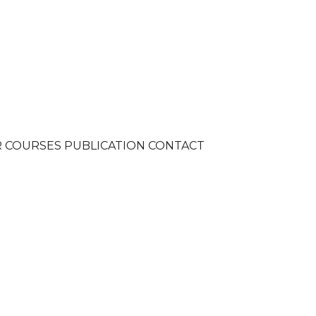
R
COURSES
PUBLICATION
CONTACT