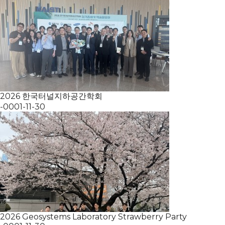
2026 한국터널지하공간학회
-0001-11-30
2026 Geosystems Laboratory Strawberry Party