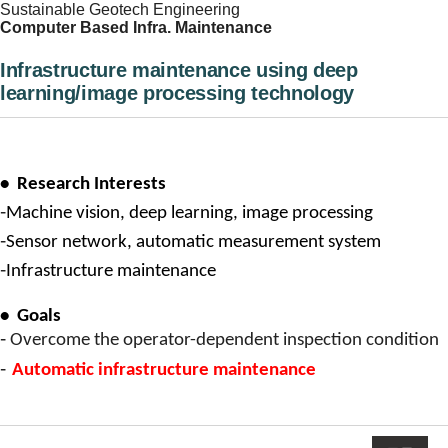
Sustainable Geotech Engineering
Computer Based Infra. Maintenance
Infrastructure maintenance using deep
learning/image processing technology
•
Research Interests
-
Machine vision, deep learning, image processing
-
Sensor network, automatic measurement system
-
Infrastructure maintenance
•
Goals
-
Overcome the operator-dependent inspection condition
-
Automatic infrastructure maintenance