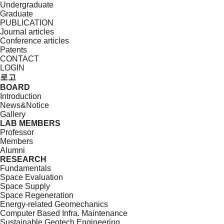
Undergraduate
Graduate
PUBLICATION
Journal articles
Conference articles
Patents
CONTACT
LOGIN
로고
BOARD
Introduction
News&Notice
Gallery
LAB MEMBERS
Professor
Members
Alumni
RESEARCH
Fundamentals
Space Evaluation
Space Supply
Space Regeneration
Energy-related Geomechanics
Computer Based Infra. Maintenance
Sustainable Geotech Engineering