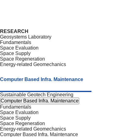
RESEARCH
Geosystems Laboratory
Fundamentals
Space Evaluation
Space Supply
Space Regeneration
Energy-related Geomechanics
Computer Based Infra. Maintenance
Sustainable Geotech Engineering
Computer Based Infra. Maintenance
Fundamentals
Space Evaluation
Space Supply
Space Regeneration
Energy-related Geomechanics
Computer Based Infra. Maintenance