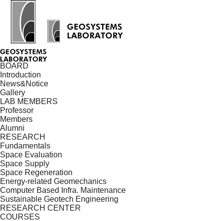
BOARD
Introduction
News&Notice
Gallery
LAB MEMBERS
Professor
Members
Alumni
RESEARCH
Fundamentals
Space Evaluation
Space Supply
Space Regeneration
Energy-related Geomechanics
Computer Based Infra. Maintenance
Sustainable Geotech Engineering
RESEARCH CENTER
COURSES