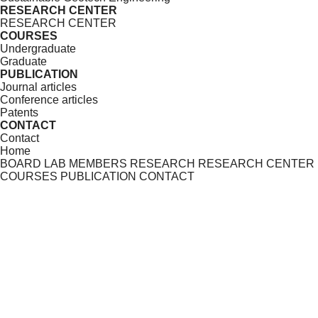
RESEARCH CENTER
RESEARCH CENTER
COURSES
Undergraduate
Graduate
PUBLICATION
Journal articles
Conference articles
Patents
CONTACT
Contact
Home
BOARD
LAB MEMBERS
RESEARCH
RESEARCH CENTER
COURSES
PUBLICATION
CONTACT